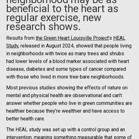
beneficial to the heart as
regular exercise, new
research shows.
Results from
the Green Heart Louisville Project
’s
HEAL
Study
, released in August 2024, showed that people living
in neighborhoods with twice as many trees and shrubs
had lower levels of a blood marker associated with heart
disease, diabetes and some types of cancer compared
with those who lived in more tree-bare neighborhoods.
Most previous studies showing the effects of nature on
mental and physical health are observational and can’t
answer whether people who live in green communities are
healthier because they’re wealthier and have access to
better health care.
The HEAL study was set up with a control group and an
intervention, meaning something measurable that some of