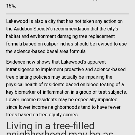
16%.
Lakewood is also a city that has not taken any action on
the Audubon Society’s recommendation that the city’s
habitat and environment damaging tree replacement
formula based on caliper inches should be revised to use
the science-based basal area formula.
Evidence now shows that Lakewood’s apparent
intransigence to implement proactive and science-based
tree planting policies may actually be impairing the
physical health of residents based on blood testing of a
key biomarker of inflammation in a group of test subjects.
Lower income residents may be especially impacted
since lower income neighborhoods tend to have fewer
trees based on tree equity scores.
Living in a tree-filled
neighborhood may be as