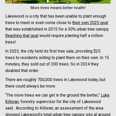
More trees means better health!
Lakewood is a city that has been unable to plant enough
trees to meet or even come close to
their own 2025 goal
that was established in 2015 for a 30% urban tree canopy.
Reaching that goal
would require planting half a million
trees!
In 2023, the city held its first tree sale, providing $25
trees to residents willing to plant them on their own. In 15
minutes, they sold out of 200 trees. So in 2024 they
doubled that order.
There are roughly 700,000 trees in Lakewood today, but
there could always be more.
“The more trees we can get in the ground the better,”
Luke
Killoran
, forestry supervisor for the city of Lakewood
said. According to Killoran, an assessment of the area
showed Lakewood’s total urban tree canopy sits at around