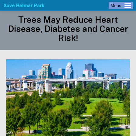
Menu
Trees May Reduce Heart
Disease, Diabetes and Cancer
Risk!