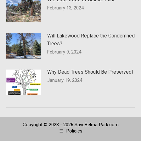
February 13, 2024
Will Lakewood Replace the Condemned
Trees?
February 9, 2024
Why Dead Trees Should Be Preserved!
January 19, 2024
Copyright © 2023 - 2026 SaveBelmarPark.com
Policies