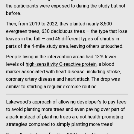
the participants were exposed to during the study but not
before.
Then, from 2019 to 2022, they planted nearly 8,500
evergreen trees, 630 deciduous trees — the type that lose
leaves in the fall — and 45 different types of shrubs in
parts of the 4-mile study area, leaving others untouched.
People living in the intervention areas had 13% lower
levels of
high-sensitivity C-reactive protein
, a blood
marker associated with heart disease, including stroke,
coronary artery disease and heart attack. The drop was
similar to starting a regular exercise routine.
Lakewood’s approach of allowing developer’s to pay fees
to avoid planting more trees and even paving over part of
a park instead of planting trees are not health-promoting
strategies compared to simply planting more trees!