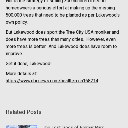
Nor is the strategy of selling 200 hundred trees to
homeowners a serious effort at making up the missing
500,000 trees that need to be planted as per Lakewood’s
own policy.
But Lakewood does sport the Tree City USA moniker and
does have more trees than many cities. However, even
more trees is better. And Lakewood does have room to
improve.
Get it done, Lakewood!
More details at:
https://www.nbcnews.com/health/rcna168214
Related Posts:
The Lost Trees of Belmar Park