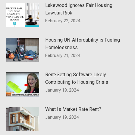
Lakewood Ignores Fair Housing
Lawsuit Risk
February 22, 2024
Housing UN-Affordability is Fueling
Homelessness
February 21, 2024
Rent-Setting Software Likely
Contributing to Housing Crisis
January 19, 2024
What Is Market Rate Rent?
January 19, 2024