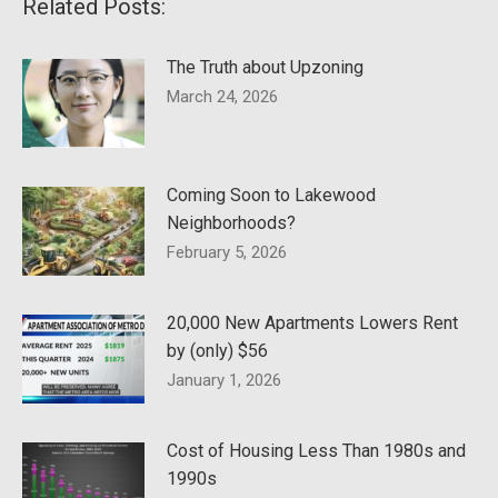
Related Posts:
The Truth about Upzoning
March 24, 2026
Coming Soon to Lakewood
Neighborhoods?
February 5, 2026
20,000 New Apartments Lowers Rent
by (only) $56
January 1, 2026
Cost of Housing Less Than 1980s and
1990s