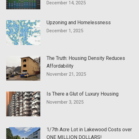
December 14, 2025
Upzoning and Homelessness
December 1, 2025
The Truth: Housing Density Reduces
Affordability
November 21, 2025
Is There a Glut of Luxury Housing
November 3, 2025
1/7th Acre Lot in Lakewood Costs over
ONE MILLION DOLLARS!