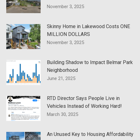
November 3, 2025
Skinny Home in Lakewood Costs ONE
MILLION DOLLARS
November 3, 2025
Building Shadow to Impact Belmar Park
Neighborhood
June 21, 2025
RTD Director Says People Live in
Vehicles Instead of Working Hard!
March 30, 2025
An Unused Key to Housing Affordability