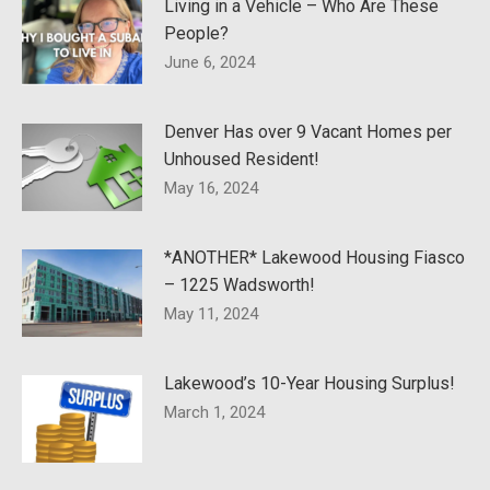
Living in a Vehicle – Who Are These
People?
June 6, 2024
Denver Has over 9 Vacant Homes per
Unhoused Resident!
May 16, 2024
*ANOTHER* Lakewood Housing Fiasco
– 1225 Wadsworth!
May 11, 2024
Lakewood’s 10-Year Housing Surplus!
March 1, 2024