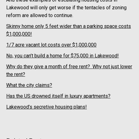
Lakewood will only get worse if the tentacles of zoning
reform are allowed to continue.
Skinny home only 5 feet wider than a parking space costs
$1,000,000!
1/7 acre vacant lot costs over $1,000,000
No, you can’t build a home for $75,000 in Lakewood!
Why do they give a month of free rent? Why not just lower
the rent?
What the city claims?
Has the US drowned itself in luxury apartments?
Lakewood’s secretive housing plans!