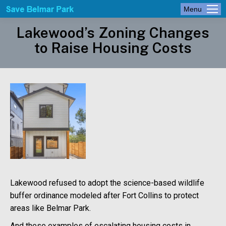
Menu
Lakewood’s Zoning Changes
to Raise Housing Costs
Lakewood refused to adopt the science-based wildlife
buffer ordinance modeled after Fort Collins to protect
areas like Belmar Park.
And these examples of escalating housing costs in