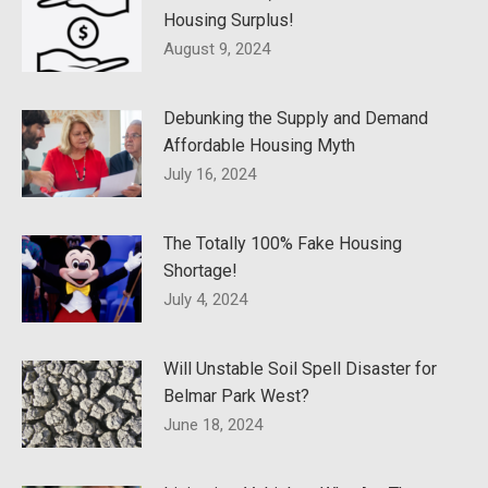
Housing Surplus!
August 9, 2024
Debunking the Supply and Demand
Affordable Housing Myth
July 16, 2024
The Totally 100% Fake Housing
Shortage!
July 4, 2024
Will Unstable Soil Spell Disaster for
Belmar Park West?
June 18, 2024