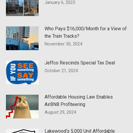
January 6, 2025
Who Pays $16,000/Month for a View of
the Train Tracks?
November 30, 2024
Jeffco Rescinds Special Tax Deal
October 21, 2024
Affordable Housing Law Enables
AirBNB Profiteering
August 29, 2024
Lakewood’s 5,000 Unit Affordable