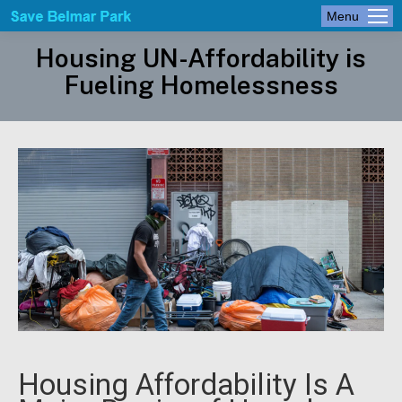
Menu
Housing UN-Affordability is
Fueling Homelessness
Housing Affordability Is A