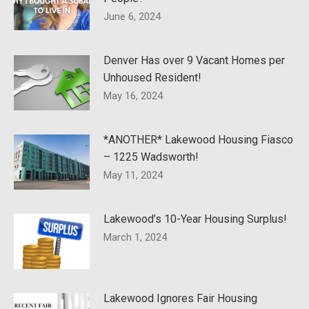
June 6, 2024
Denver Has over 9 Vacant Homes per
Unhoused Resident!
May 16, 2024
*ANOTHER* Lakewood Housing Fiasco
– 1225 Wadsworth!
May 11, 2024
Lakewood’s 10-Year Housing Surplus!
March 1, 2024
Lakewood Ignores Fair Housing