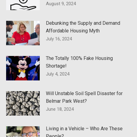
August 9, 2024
Debunking the Supply and Demand
Affordable Housing Myth
July 16, 2024
The Totally 100% Fake Housing
Shortage!
July 4, 2024
Will Unstable Soil Spell Disaster for
Belmar Park West?
June 18, 2024
Living in a Vehicle – Who Are These
People?