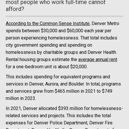
most people who work full-time cannot
afford?
According to the Common Sense Institute,
Denver Metro
spends between $30,000 and $60,000 each year per
person experiencing homelessness. That total includes
city government spending and spending on
homelessness by charitable groups and Denver Health.
Rental housing groups estimate the
average annual rent
for a one-bedroom unit is about $20,000.
This includes spending for equivalent programs and
services in Denver, Aurora, and Boulder. In total, programs
and services grew from $465 million in 2021 to $749
million in 2023.
In 2021, Denver allocated $393 million for homelessness-
related services and projects. This includes the total
expenses for Denver Police Department, Denver Fire