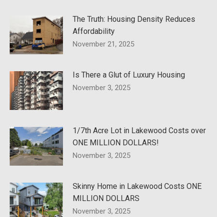
The Truth: Housing Density Reduces
Affordability
November 21, 2025
Is There a Glut of Luxury Housing
November 3, 2025
1/7th Acre Lot in Lakewood Costs over
ONE MILLION DOLLARS!
November 3, 2025
Skinny Home in Lakewood Costs ONE
MILLION DOLLARS
November 3, 2025