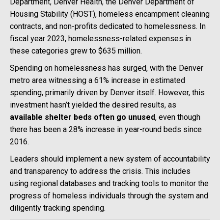
Department, Denver Health, the Denver Department of
Housing Stability (HOST), homeless encampment cleaning
contracts, and non-profits dedicated to homelessness. In
fiscal year 2023, homelessness-related expenses in
these categories grew to $635 million.
Spending on homelessness has surged, with the Denver
metro area witnessing a 61% increase in estimated
spending, primarily driven by Denver itself. However, this
investment hasn’t yielded the desired results, as
available shelter beds often go unused
, even though
there has been a 28% increase in year-round beds since
2016.
Leaders should implement a new system of accountability
and transparency to address the crisis. This includes
using regional databases and tracking tools to monitor the
progress of homeless individuals through the system and
diligently tracking spending.