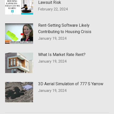
Lawsuit Risk
February 22, 2024
Rent-Setting Software Likely
Contributing to Housing Crisis
January 19, 2024
What Is Market Rate Rent?
January 19, 2024
3D Aerial Simulation of 777 S Yarrow
January 19, 2024