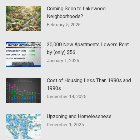
Coming Soon to Lakewood
Neighborhoods?
February 5, 2026
20,000 New Apartments Lowers Rent
by (only) $56
January 1, 2026
Cost of Housing Less Than 1980s and
1990s
December 14, 2025
Upzoning and Homelessness
December 1, 2025