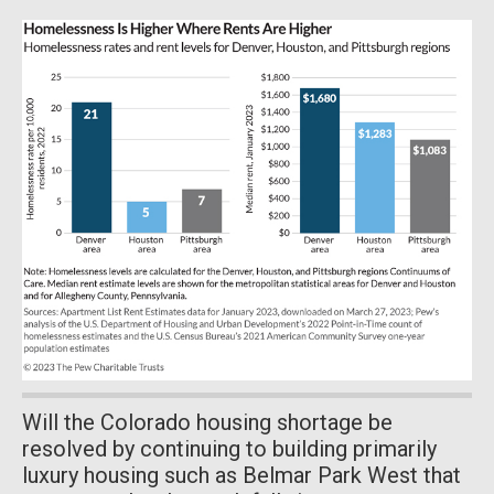
Will the Colorado housing shortage be
resolved by continuing to building primarily
luxury housing such as Belmar Park West that