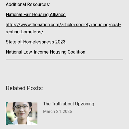
Additional Resources:
National Fair Housing Alliance
https://www.thenation.com/article/society/housing-cost-
renting-homeless/
State of Homelessness 2023
National Low-Income Housing Coalition
Related Posts:
The Truth about Upzoning
March 24, 2026