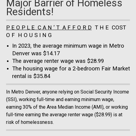
Major Barrier of Homeless
Residents!
P E O P L E C A N ‘ T A F F O R D
T H E COST
O F H O U S I N G
In 2023, the average minimum wage in Metro
Denver was $14.17
The average renter wage was $28.99
The housing wage for a 2-bedroom Fair Market
rental is $35.84
In Metro Denver, anyone relying on Social Security Income
(SSI), working full-time and earning minimum wage,
earning 30% of the Area Median Income (AMI), or working
full-time earning the average renter wage ($28.99) is at
risk of homelessness.