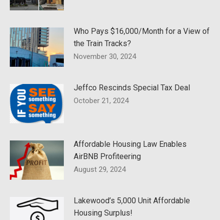
Who Pays $16,000/Month for a View of
the Train Tracks?
November 30, 2024
Jeffco Rescinds Special Tax Deal
October 21, 2024
Affordable Housing Law Enables
AirBNB Profiteering
August 29, 2024
Lakewood’s 5,000 Unit Affordable
Housing Surplus!