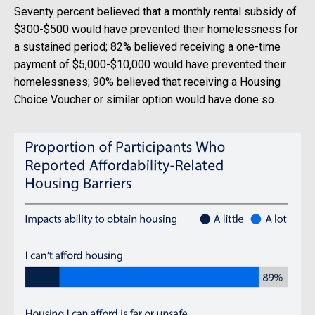
Seventy percent believed that a monthly rental subsidy of
$300-$500 would have prevented their homelessness for
a sustained period; 82% believed receiving a one-time
payment of $5,000-$10,000 would have prevented their
homelessness; 90% believed that receiving a Housing
Choice Voucher or similar option would have done so.