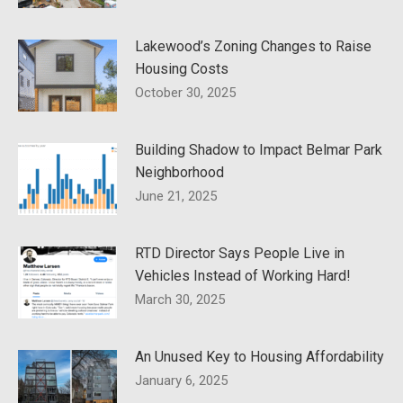
Lakewood’s Zoning Changes to Raise
Housing Costs
October 30, 2025
Building Shadow to Impact Belmar Park
Neighborhood
June 21, 2025
RTD Director Says People Live in
Vehicles Instead of Working Hard!
March 30, 2025
An Unused Key to Housing Affordability
January 6, 2025