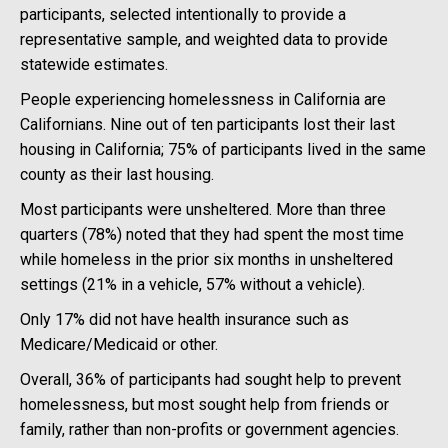
participants, selected intentionally to provide a
representative sample, and weighted data to provide
statewide estimates.
People experiencing homelessness in California are
Californians. Nine out of ten participants lost their last
housing in California; 75% of participants lived in the same
county as their last housing.
Most participants were unsheltered. More than three
quarters (78%) noted that they had spent the most time
while homeless in the prior six months in unsheltered
settings (21% in a vehicle, 57% without a vehicle).
Only 17% did not have health insurance such as
Medicare/Medicaid or other.
Overall, 36% of participants had sought help to prevent
homelessness, but most sought help from friends or
family, rather than non-profits or government agencies.