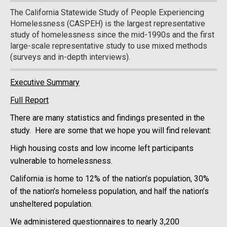
The California Statewide Study of People Experiencing
Homelessness (CASPEH) is the largest representative
study of homelessness since the mid-1990s and the first
large-scale representative study to use mixed methods
(surveys and in-depth interviews).
Executive Summary
Full Report
There are many statistics and findings presented in the
study. Here are some that we hope you will find relevant:
High housing costs and low income left participants
vulnerable to homelessness.
California is home to 12% of the nation’s population, 30%
of the nation’s homeless population, and half the nation’s
unsheltered population.
We administered questionnaires to nearly 3,200